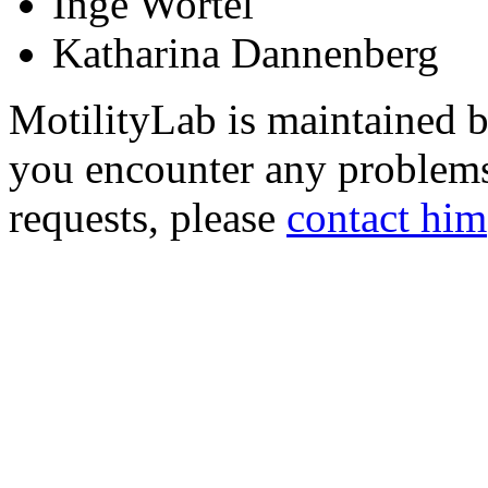
Inge Wortel
Katharina Dannenberg
MotilityLab is maintained 
you encounter any problems
requests, please
contact him