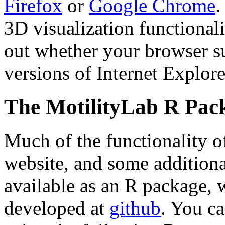
Firefox
or
Google Chrome
.
3D visualization functional
out whether your browser 
versions of Internet Explore
The MotilityLab R Pac
Much of the functionality o
website, and some additional
available as an R package, 
developed at
github
. You ca