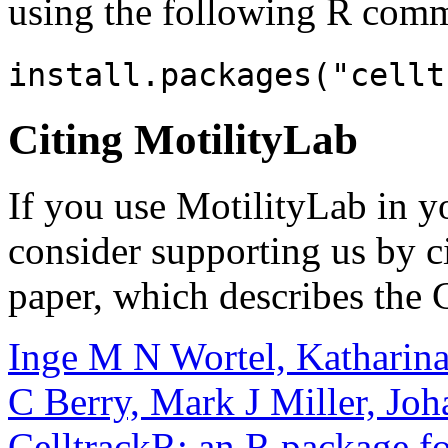
using the following R com
install.packages("cellt
Citing MotilityLab
If you use MotilityLab in y
consider supporting us by c
paper, which describes the 
Inge M N Wortel, Katharina
C Berry, Mark J Miller,
Joh
CelltrackR: an R package for