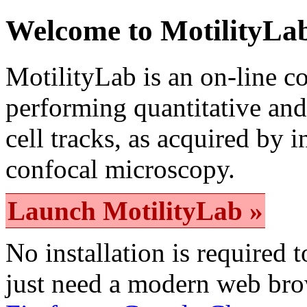
Welcome to MotilityLa
MotilityLab is an on-line 
performing quantitative and 
cell tracks, as acquired by 
confocal microscopy.
Launch MotilityLab »
No installation is required 
just need a modern web br