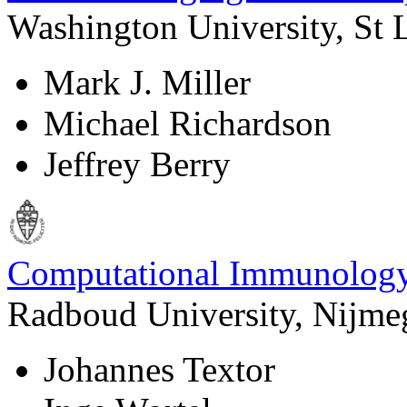
Washington University, St
Mark J. Miller
Michael Richardson
Jeffrey Berry
Computational Immunolog
Radboud University, Nijme
Johannes Textor