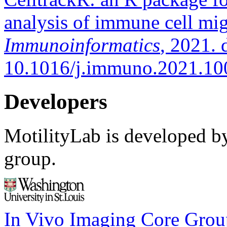
analysis of immune cell mig
Immunoinformatics
, 2021. 
10.1016/j.immuno.2021.10
Developers
MotilityLab is developed by
group.
In Vivo Imaging Core Grou